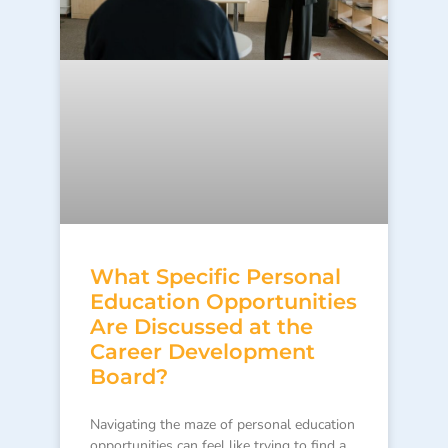
What Specific Personal
Education Opportunities
Are Discussed at the
Career Development
Board?
Navigating the maze of personal education
opportunities can feel like trying to find a