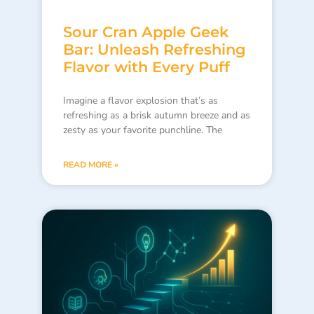
Sour Cran Apple Geek
Bar: Unleash Refreshing
Flavor with Every Puff
Imagine a flavor explosion that’s as
refreshing as a brisk autumn breeze and as
zesty as your favorite punchline. The
READ MORE »