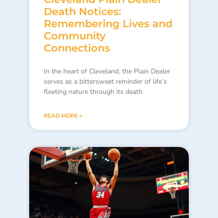
Death Notices:
Remembering Lives and
Community
Connections
In the heart of Cleveland, the Plain Dealer
serves as a bittersweet reminder of life’s
fleeting nature through its death
READ MORE »