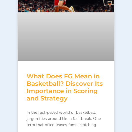
What Does FG Mean in
Basketball? Discover Its
Importance in Scoring
and Strategy
In the fast-paced world of basketball,
jargon flies around like a fast break. One
term that often leaves fans scratching