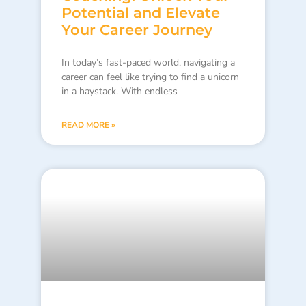
Potential and Elevate
Your Career Journey
In today’s fast-paced world, navigating a
career can feel like trying to find a unicorn
in a haystack. With endless
READ MORE »