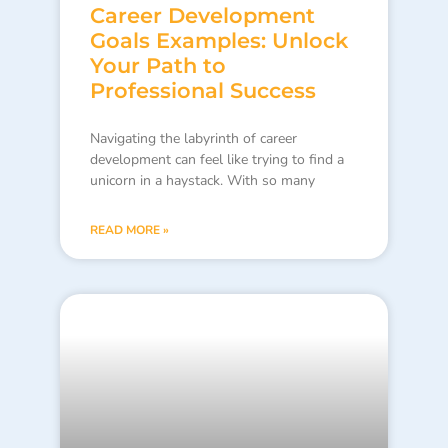
Career Development
Goals Examples: Unlock
Your Path to
Professional Success
Navigating the labyrinth of career
development can feel like trying to find a
unicorn in a haystack. With so many
READ MORE »