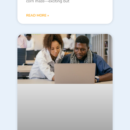
corn maze—exciting but
READ MORE »