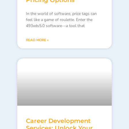
In the world of software, price tags can
feel like a game of roulette. Enter the
493xds5.0 software—a tool that
READ MORE »
Career Development
Services: Unlock Your