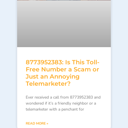
8773952383: Is This Toll-
Free Number a Scam or
Just an Annoying
Telemarketer?
Ever received a call from 8773952383 and
wondered if it’s a friendly neighbor or a
telemarketer with a penchant for
READ MORE »