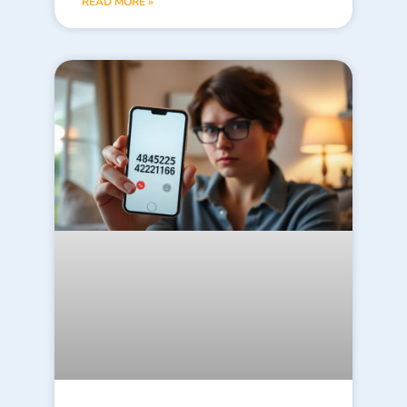
READ MORE »