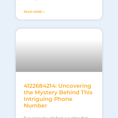
READ MORE »
4122684214: Uncovering
the Mystery Behind This
Intriguing Phone
Number