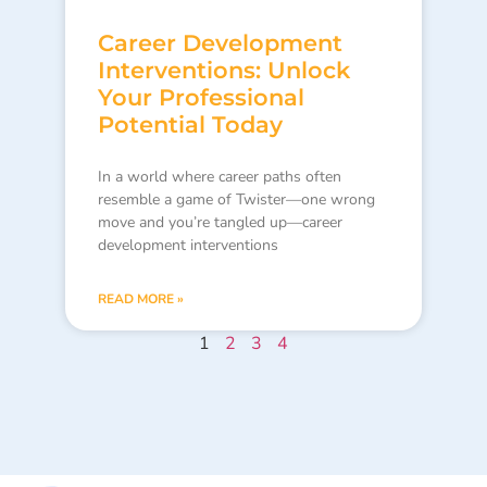
Career Development
Interventions: Unlock
Your Professional
Potential Today
In a world where career paths often
resemble a game of Twister—one wrong
move and you’re tangled up—career
development interventions
READ MORE »
1
2
3
4