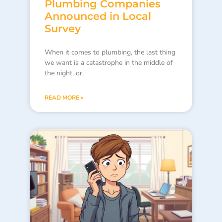
Plumbing Companies
Announced in Local
Survey
When it comes to plumbing, the last thing
we want is a catastrophe in the middle of
the night, or,
READ MORE »