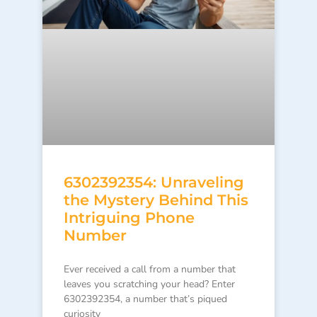
6302392354: Unraveling
the Mystery Behind This
Intriguing Phone
Number
Ever received a call from a number that
leaves you scratching your head? Enter
6302392354, a number that’s piqued
curiosity