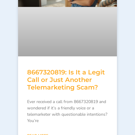
8667320819: Is It a Legit
Call or Just Another
Telemarketing Scam?
Ever received a call from 8667320819 and
wondered if it’s a friendly voice or a
telemarketer with questionable intentions?
You’re