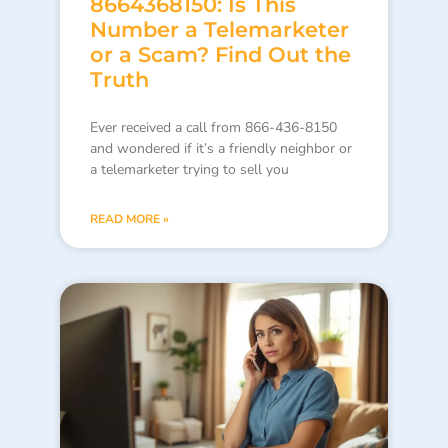
8664368150: Is This
Number a Telemarketer
or a Scam? Find Out the
Truth
Ever received a call from 866-436-8150
and wondered if it’s a friendly neighbor or
a telemarketer trying to sell you
READ MORE »