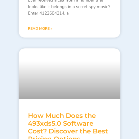
Ever received a call from a number that
looks like it belongs in a secret spy movie?
Enter 4122684214, a
READ MORE »
How Much Does the
493xds5.0 Software
Cost? Discover the Best
Pricing Options