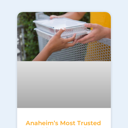
Anaheim’s Most Trusted