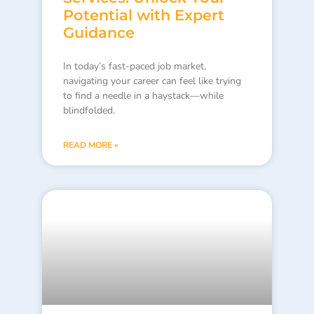
Potential with Expert
Guidance
In today’s fast-paced job market,
navigating your career can feel like trying
to find a needle in a haystack—while
blindfolded.
READ MORE »