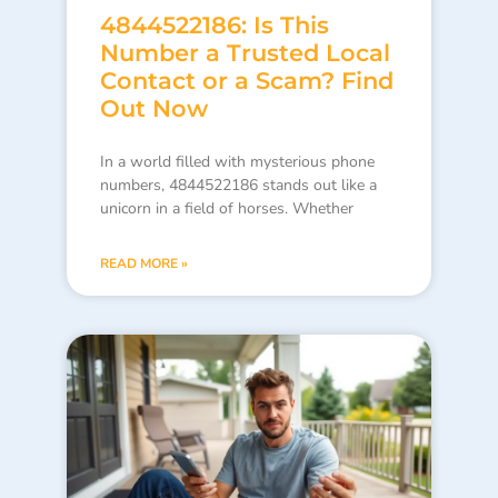
4844522186: Is This
Number a Trusted Local
Contact or a Scam? Find
Out Now
In a world filled with mysterious phone
numbers, 4844522186 stands out like a
unicorn in a field of horses. Whether
READ MORE »