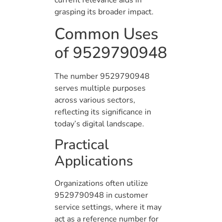
grasping its broader impact.
Common Uses
of 9529790948
The number 9529790948
serves multiple purposes
across various sectors,
reflecting its significance in
today’s digital landscape.
Practical
Applications
Organizations often utilize
9529790948 in customer
service settings, where it may
act as a reference number for