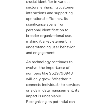
crucial identifier in various
sectors, enhancing customer
interactions and supporting
operational efficiency. Its
significance spans from
personal identification to
broader organizational use,
making it a key element in
understanding user behavior
and engagement.
As technology continues to
evolve, the importance of
numbers like 9529790948
will only grow. Whether it
connects individuals to services
or aids in data management, its
impact is undeniable.
Recognizing its potential can