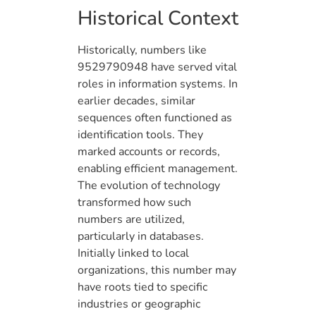
Historical Context
Historically, numbers like
9529790948 have served vital
roles in information systems. In
earlier decades, similar
sequences often functioned as
identification tools. They
marked accounts or records,
enabling efficient management.
The evolution of technology
transformed how such
numbers are utilized,
particularly in databases.
Initially linked to local
organizations, this number may
have roots tied to specific
industries or geographic