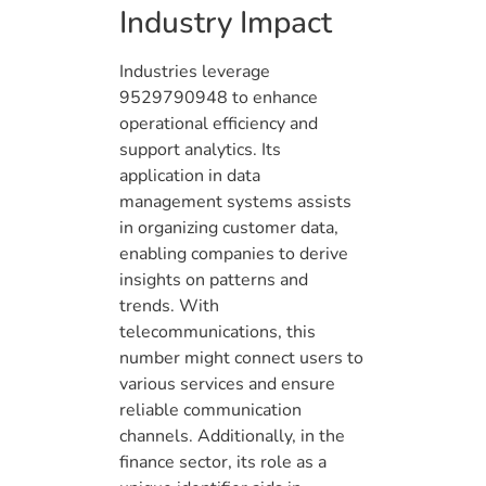
Industry Impact
Industries leverage
9529790948 to enhance
operational efficiency and
support analytics. Its
application in data
management systems assists
in organizing customer data,
enabling companies to derive
insights on patterns and
trends. With
telecommunications, this
number might connect users to
various services and ensure
reliable communication
channels. Additionally, in the
finance sector, its role as a