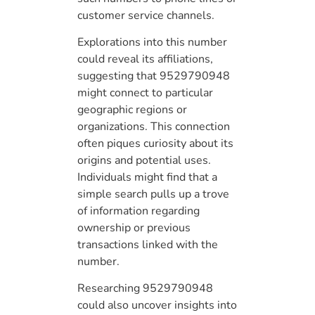
customer service channels.
Explorations into this number
could reveal its affiliations,
suggesting that 9529790948
might connect to particular
geographic regions or
organizations. This connection
often piques curiosity about its
origins and potential uses.
Individuals might find that a
simple search pulls up a trove
of information regarding
ownership or previous
transactions linked with the
number.
Researching 9529790948
could also uncover insights into