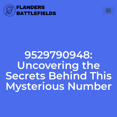
Software Es
Career 
Gadget Rev
9529790948:
Uncovering the
Secrets Behind This
Mysterious Number