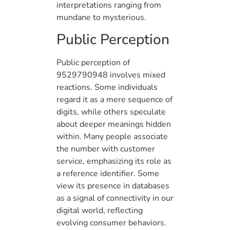
interpretations ranging from
mundane to mysterious.
Public Perception
Public perception of
9529790948 involves mixed
reactions. Some individuals
regard it as a mere sequence of
digits, while others speculate
about deeper meanings hidden
within. Many people associate
the number with customer
service, emphasizing its role as
a reference identifier. Some
view its presence in databases
as a signal of connectivity in our
digital world, reflecting
evolving consumer behaviors.