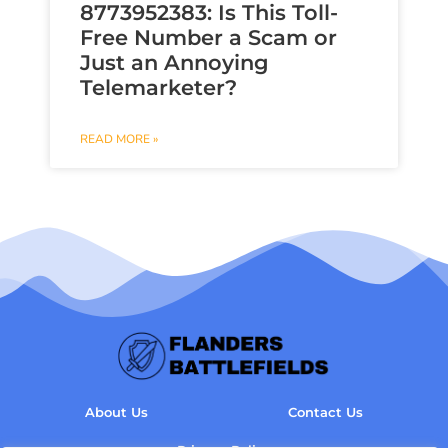
8773952383: Is This Toll-
Free Number a Scam or
Just an Annoying
Telemarketer?
READ MORE »
About Us
Contact Us