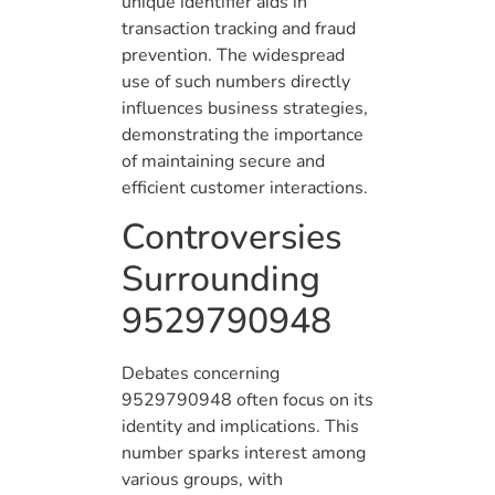
unique identifier aids in
transaction tracking and fraud
prevention. The widespread
use of such numbers directly
influences business strategies,
demonstrating the importance
of maintaining secure and
efficient customer interactions.
Controversies
Surrounding
9529790948
Debates concerning
9529790948 often focus on its
identity and implications. This
number sparks interest among
various groups, with