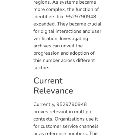
regions. As systems became
more complex, the function of
identifiers like 9529790948
expanded. They became crucial
for digital interactions and user
verification. Investigating
archives can unveil the
progression and adoption of
this number across different
sectors.
Current
Relevance
Currently, 9529790948
proves relevant in multiple
contexts. Organizations use it
for customer service channels
or as reference numbers. This