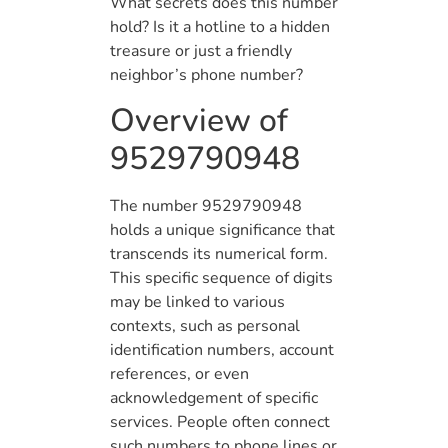
What secrets does this number
hold? Is it a hotline to a hidden
treasure or just a friendly
neighbor’s phone number?
Overview of
9529790948
The number 9529790948
holds a unique significance that
transcends its numerical form.
This specific sequence of digits
may be linked to various
contexts, such as personal
identification numbers, account
references, or even
acknowledgement of specific
services. People often connect
such numbers to phone lines or