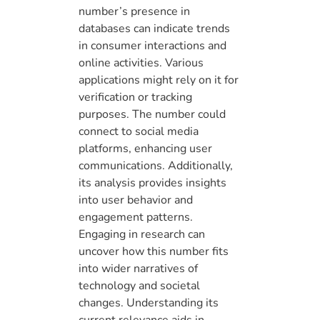
number’s presence in
databases can indicate trends
in consumer interactions and
online activities. Various
applications might rely on it for
verification or tracking
purposes. The number could
connect to social media
platforms, enhancing user
communications. Additionally,
its analysis provides insights
into user behavior and
engagement patterns.
Engaging in research can
uncover how this number fits
into wider narratives of
technology and societal
changes. Understanding its
current relevance aids in