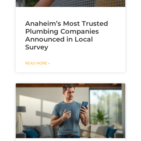
Anaheim’s Most Trusted
Plumbing Companies
Announced in Local
Survey
READ MORE »