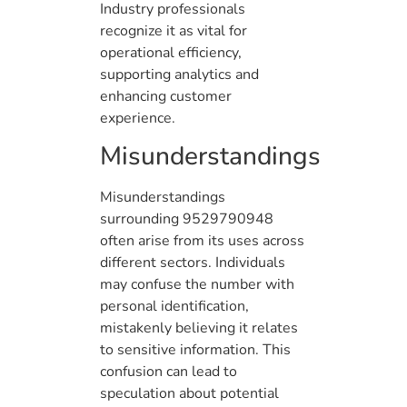
Industry professionals
recognize it as vital for
operational efficiency,
supporting analytics and
enhancing customer
experience.
Misunderstandings
Misunderstandings
surrounding 9529790948
often arise from its uses across
different sectors. Individuals
may confuse the number with
personal identification,
mistakenly believing it relates
to sensitive information. This
confusion can lead to
speculation about potential