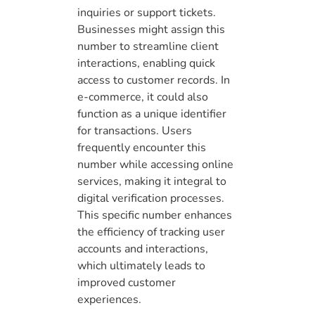
inquiries or support tickets.
Businesses might assign this
number to streamline client
interactions, enabling quick
access to customer records. In
e-commerce, it could also
function as a unique identifier
for transactions. Users
frequently encounter this
number while accessing online
services, making it integral to
digital verification processes.
This specific number enhances
the efficiency of tracking user
accounts and interactions,
which ultimately leads to
improved customer
experiences.