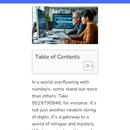
Table of Contents
In a world overflowing with
numbers, some stand out more
than others. Take
9529790948, for instance. It’s
not just another random string
of digits; it’s a gateway to a
world of intrigue and mystery.