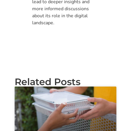
lead to deeper insights and
more informed discussions
about its role in the digital
landscape.
Related Posts