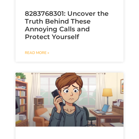
8283768301: Uncover the
Truth Behind These
Annoying Calls and
Protect Yourself
READ MORE »