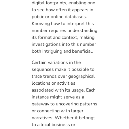
digital footprints, enabling one
to see how often it appears in
public or online databases.
Knowing how to interpret this
number requires understanding
its format and context, making
investigations into this number
both intriguing and beneficial.
Certain variations in the
sequences make it possible to
trace trends over geographical
locations or activities
associated with its usage. Each
instance might serve as a
gateway to uncovering patterns
or connecting with larger
narratives. Whether it belongs
to a local business or