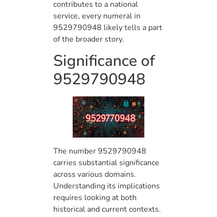
contributes to a national
service, every numeral in
9529790948 likely tells a part
of the broader story.
Significance of
9529790948
The number 9529790948
carries substantial significance
across various domains.
Understanding its implications
requires looking at both
historical and current contexts.