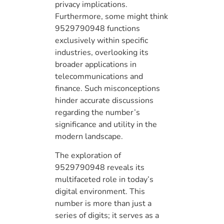
privacy implications.
Furthermore, some might think
9529790948 functions
exclusively within specific
industries, overlooking its
broader applications in
telecommunications and
finance. Such misconceptions
hinder accurate discussions
regarding the number’s
significance and utility in the
modern landscape.
The exploration of
9529790948 reveals its
multifaceted role in today’s
digital environment. This
number is more than just a
series of digits; it serves as a