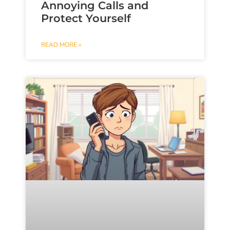
Annoying Calls and
Protect Yourself
READ MORE »