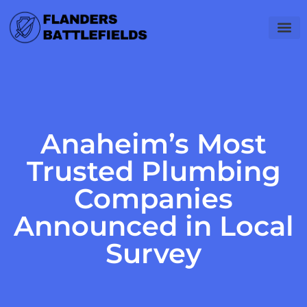
Software Es
Career 
Gadget Rev
Anaheim’s Most
Trusted Plumbing
Companies
Announced in Local
Survey