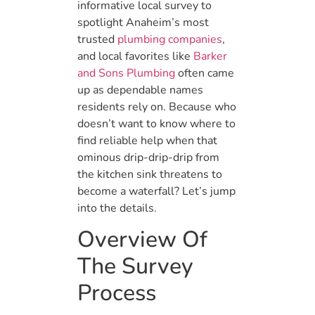
informative local survey to
spotlight Anaheim’s most
trusted
plumbing companies
,
and local favorites like
Barker
and Sons Plumbing
often came
up as dependable names
residents rely on. Because who
doesn’t want to know where to
find reliable help when that
ominous drip-drip-drip from
the kitchen sink threatens to
become a waterfall? Let’s jump
into the details.
Overview Of
The Survey
Process