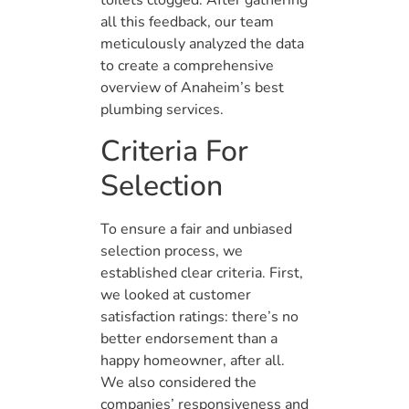
toilets clogged. After gathering
all this feedback, our team
meticulously analyzed the data
to create a comprehensive
overview of Anaheim’s best
plumbing services.
Criteria For
Selection
To ensure a fair and unbiased
selection process, we
established clear criteria. First,
we looked at customer
satisfaction ratings: there’s no
better endorsement than a
happy homeowner, after all.
We also considered the
companies’ responsiveness and