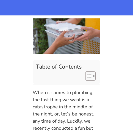
Table of Contents
When it comes to plumbing,
the last thing we want is a
catastrophe in the middle of
the night, or, let’s be honest,
any time of day. Luckily, we
recently conducted a fun but