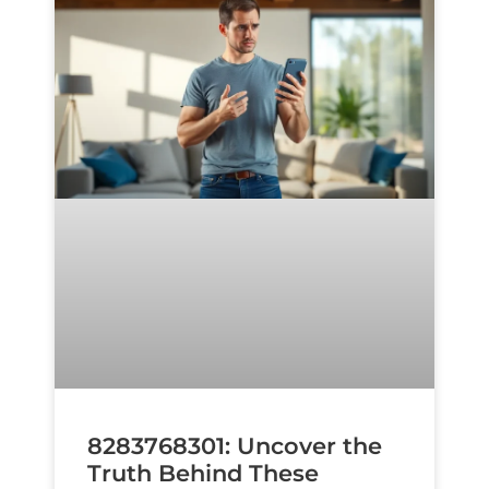
8283768301: Uncover the
Truth Behind These