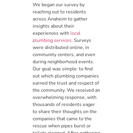
We began our survey by
reaching out to residents
across Anaheim to gather
insights about their
experiences with
local
plumbing services
. Surveys
were distributed online, in
community centers, and even
during neighborhood events.
Our goal was simple: to find
out which plumbing companies
earned the trust and respect of
the community. We received an
overwhelming response, with
thousands of residents eager
to share their thoughts on the
companies that came to the
rescue when pipes burst or