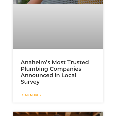
Anaheim’s Most Trusted
Plumbing Companies
Announced in Local
Survey
READ MORE »