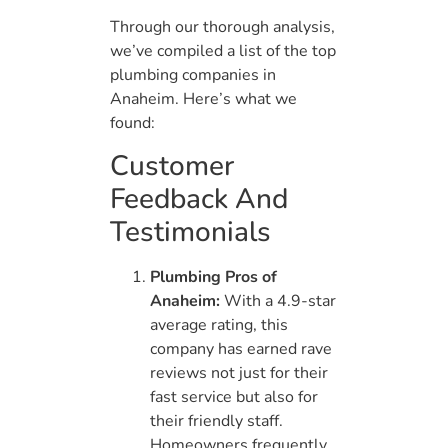
Through our thorough analysis,
we’ve compiled a list of the top
plumbing companies in
Anaheim. Here’s what we
found:
Customer
Feedback And
Testimonials
Plumbing Pros of
Anaheim:
With a 4.9-star
average rating, this
company has earned rave
reviews not just for their
fast service but also for
their friendly staff.
Homeowners frequently