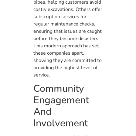
pipes, helping customers avoid
costly excavations. Others offer
subscription services for
regular maintenance checks,
ensuring that issues are caught
before they become disasters.
This modern approach has set
these companies apart,
showing they are committed to
providing the highest level of
service.
Community
Engagement
And
Involvement