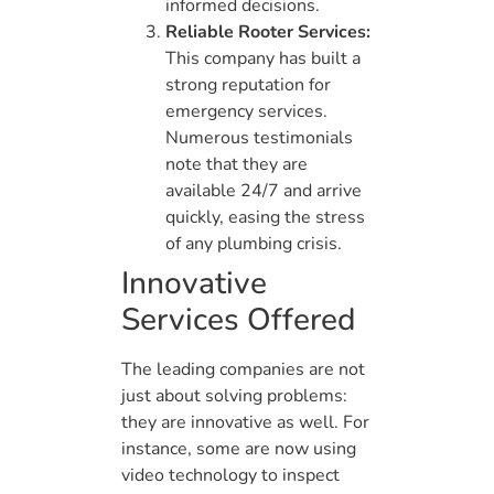
informed decisions.
Reliable Rooter Services:
This company has built a
strong reputation for
emergency services.
Numerous testimonials
note that they are
available 24/7 and arrive
quickly, easing the stress
of any plumbing crisis.
Innovative
Services Offered
The leading companies are not
just about solving problems:
they are innovative as well. For
instance, some are now using
video technology to inspect