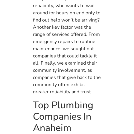
reliability, who wants to wait
around for hours on end only to
find out help won’t be arriving?
Another key factor was the
range of services offered. From
emergency repairs to routine
maintenance, we sought out
companies that could tackle it
all. Finally, we examined their
community involvement, as
companies that give back to the
community often exhibit
greater reliability and trust.
Top Plumbing
Companies In
Anaheim