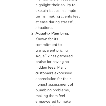
highlight their ability to
explain issues in simple
terms, making clients feel
at ease during stressful
situations.
AquaFix Plumbing:
Known for its
commitment to
transparent pricing,
AquaFix has garnered
praise for having no
hidden fees. Many
customers expressed
appreciation for their
honest assessment of
plumbing problems,
making them feel
empowered to make