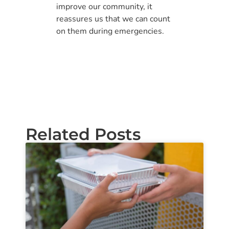
improve our community, it
reassures us that we can count
on them during emergencies.
Related Posts