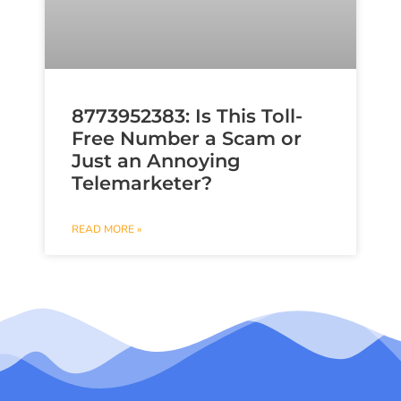
8773952383: Is This Toll-
Free Number a Scam or
Just an Annoying
Telemarketer?
READ MORE »