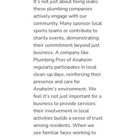
It’s not just about fixing leaks:
these plumbing companies
actively engage with our
community. Many sponsor local
sports teams or contribute to
charity events, demonstrating
their commitment beyond just
business. A company like
Plumbing Pros of Anaheim
regularly participates in local
clean-up days, reinforcing their
presence and care for
Anaheim’s environment. We
feel it’s not just important for a
business to provide services:
their involvement in local
activities builds a sense of trust
among residents. When we
see familiar faces working to