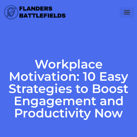
Workplace
Motivation: 10 Easy
Strategies to Boost
Engagement and
Productivity Now