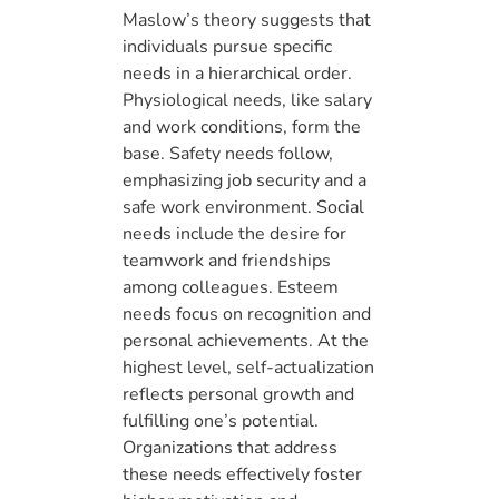
Maslow’s theory suggests that
individuals pursue specific
needs in a hierarchical order.
Physiological needs, like salary
and work conditions, form the
base. Safety needs follow,
emphasizing job security and a
safe work environment. Social
needs include the desire for
teamwork and friendships
among colleagues. Esteem
needs focus on recognition and
personal achievements. At the
highest level, self-actualization
reflects personal growth and
fulfilling one’s potential.
Organizations that address
these needs effectively foster