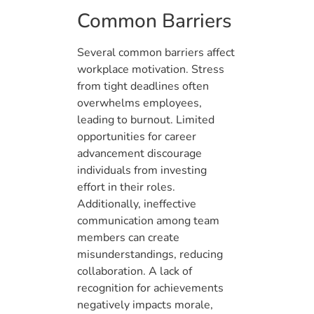
Common Barriers
Several common barriers affect
workplace motivation. Stress
from tight deadlines often
overwhelms employees,
leading to burnout. Limited
opportunities for career
advancement discourage
individuals from investing
effort in their roles.
Additionally, ineffective
communication among team
members can create
misunderstandings, reducing
collaboration. A lack of
recognition for achievements
negatively impacts morale,