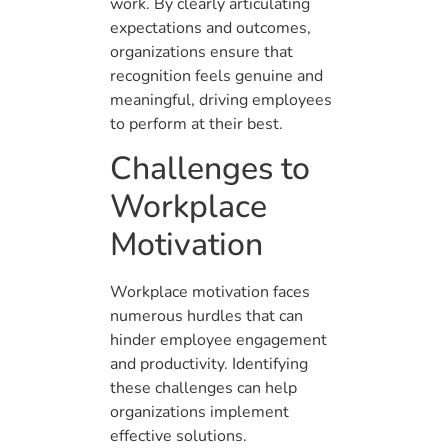
work. By clearly articulating
expectations and outcomes,
organizations ensure that
recognition feels genuine and
meaningful, driving employees
to perform at their best.
Challenges to
Workplace
Motivation
Workplace motivation faces
numerous hurdles that can
hinder employee engagement
and productivity. Identifying
these challenges can help
organizations implement
effective solutions.