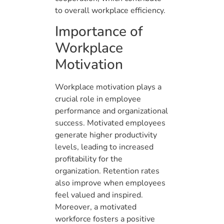
to overall workplace efficiency.
Importance of
Workplace
Motivation
Workplace motivation plays a
crucial role in employee
performance and organizational
success. Motivated employees
generate higher productivity
levels, leading to increased
profitability for the
organization. Retention rates
also improve when employees
feel valued and inspired.
Moreover, a motivated
workforce fosters a positive