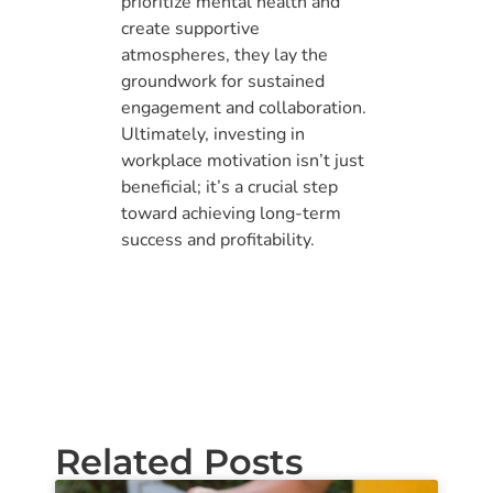
prioritize mental health and
create supportive
atmospheres, they lay the
groundwork for sustained
engagement and collaboration.
Ultimately, investing in
workplace motivation isn’t just
beneficial; it’s a crucial step
toward achieving long-term
success and profitability.
Related Posts