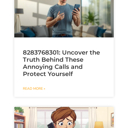
8283768301: Uncover the
Truth Behind These
Annoying Calls and
Protect Yourself
READ MORE »