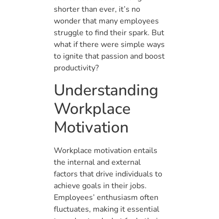
shorter than ever, it’s no
wonder that many employees
struggle to find their spark. But
what if there were simple ways
to ignite that passion and boost
productivity?
Understanding
Workplace
Motivation
Workplace motivation entails
the internal and external
factors that drive individuals to
achieve goals in their jobs.
Employees’ enthusiasm often
fluctuates, making it essential