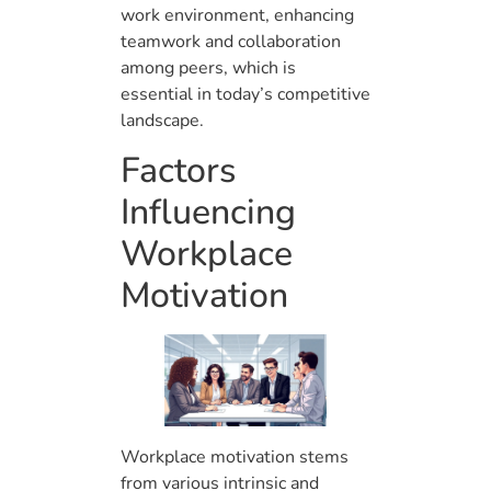
work environment, enhancing
teamwork and collaboration
among peers, which is
essential in today’s competitive
landscape.
Factors
Influencing
Workplace
Motivation
Workplace motivation stems
from various intrinsic and