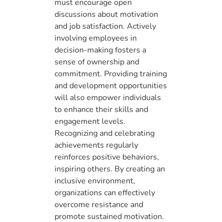
must encourage open
discussions about motivation
and job satisfaction. Actively
involving employees in
decision-making fosters a
sense of ownership and
commitment. Providing training
and development opportunities
will also empower individuals
to enhance their skills and
engagement levels.
Recognizing and celebrating
achievements regularly
reinforces positive behaviors,
inspiring others. By creating an
inclusive environment,
organizations can effectively
overcome resistance and
promote sustained motivation.