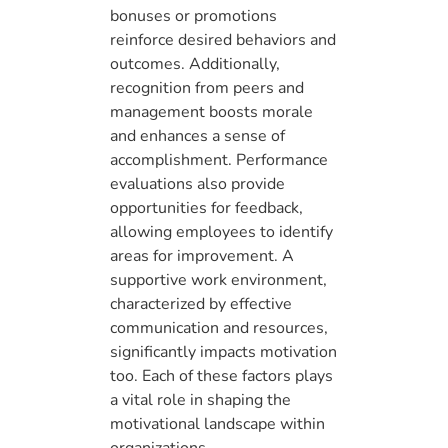
bonuses or promotions
reinforce desired behaviors and
outcomes. Additionally,
recognition from peers and
management boosts morale
and enhances a sense of
accomplishment. Performance
evaluations also provide
opportunities for feedback,
allowing employees to identify
areas for improvement. A
supportive work environment,
characterized by effective
communication and resources,
significantly impacts motivation
too. Each of these factors plays
a vital role in shaping the
motivational landscape within