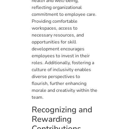
health and well-being,
reflecting organizational
commitment to employee care.
Providing comfortable
workspaces, access to
necessary resources, and
opportunities for skill
development encourages
employees to invest in their
roles. Additionally, fostering a
culture of inclusivity enables
diverse perspectives to
flourish, further enhancing
morale and creativity within the
team.
Recognizing and
Rewarding
Contributions