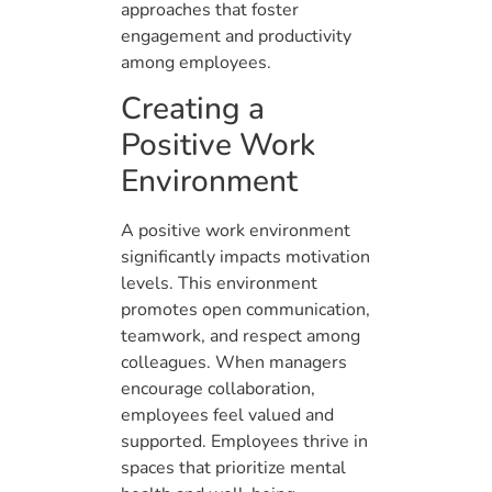
approaches that foster
engagement and productivity
among employees.
Creating a
Positive Work
Environment
A positive work environment
significantly impacts motivation
levels. This environment
promotes open communication,
teamwork, and respect among
colleagues. When managers
encourage collaboration,
employees feel valued and
supported. Employees thrive in
spaces that prioritize mental