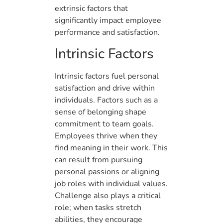
extrinsic factors that
significantly impact employee
performance and satisfaction.
Intrinsic Factors
Intrinsic factors fuel personal
satisfaction and drive within
individuals. Factors such as a
sense of belonging shape
commitment to team goals.
Employees thrive when they
find meaning in their work. This
can result from pursuing
personal passions or aligning
job roles with individual values.
Challenge also plays a critical
role; when tasks stretch
abilities, they encourage