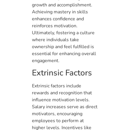
growth and accomplishment.
Achieving mastery in skills
enhances confidence and
reinforces motivation.
Ultimately, fostering a culture
where individuals take
ownership and feel fulfilled is
essential for enhancing overall
engagement.
Extrinsic Factors
Extrinsic factors include
rewards and recognition that
influence motivation levels.
Salary increases serve as direct
motivators, encouraging
employees to perform at
higher levels. Incentives like