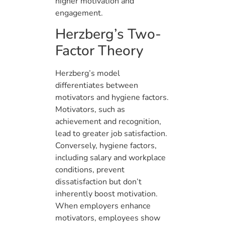
higher motivation and
engagement.
Herzberg’s Two-
Factor Theory
Herzberg’s model
differentiates between
motivators and hygiene factors.
Motivators, such as
achievement and recognition,
lead to greater job satisfaction.
Conversely, hygiene factors,
including salary and workplace
conditions, prevent
dissatisfaction but don’t
inherently boost motivation.
When employers enhance
motivators, employees show