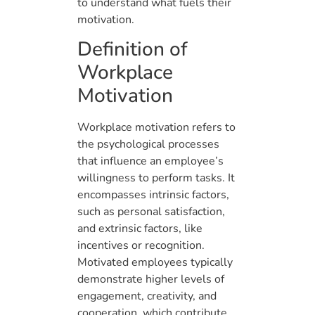
to understand what fuels their
motivation.
Definition of
Workplace
Motivation
Workplace motivation refers to
the psychological processes
that influence an employee’s
willingness to perform tasks. It
encompasses intrinsic factors,
such as personal satisfaction,
and extrinsic factors, like
incentives or recognition.
Motivated employees typically
demonstrate higher levels of
engagement, creativity, and
cooperation, which contribute