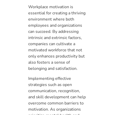
Workplace motivation is
essential for creating a thriving
environment where both
employees and organizations
can succeed. By addressing
intrinsic and extrinsic factors,
companies can cultivate a
motivated workforce that not
only enhances productivity but
also fosters a sense of
belonging and satisfaction.
Implementing effective
strategies such as open
communication, recognition,
and skill development can help
overcome common barriers to
motivation. As organizations