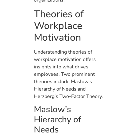
organizations.
Theories of
Workplace
Motivation
Understanding theories of
workplace motivation offers
insights into what drives
employees. Two prominent
theories include Maslow’s
Hierarchy of Needs and
Herzberg’s Two-Factor Theory.
Maslow’s
Hierarchy of
Needs