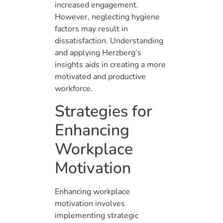
increased engagement.
However, neglecting hygiene
factors may result in
dissatisfaction. Understanding
and applying Herzberg’s
insights aids in creating a more
motivated and productive
workforce.
Strategies for
Enhancing
Workplace
Motivation
Enhancing workplace
motivation involves
implementing strategic