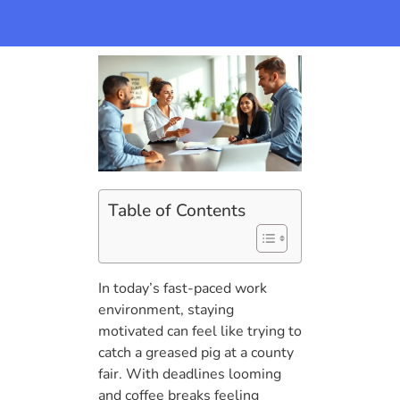
Table of Contents
In today’s fast-paced work
environment, staying
motivated can feel like trying to
catch a greased pig at a county
fair. With deadlines looming
and coffee breaks feeling