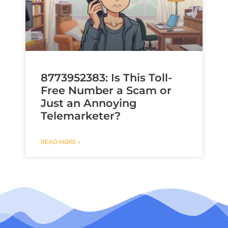
8773952383: Is This Toll-
Free Number a Scam or
Just an Annoying
Telemarketer?
READ MORE »