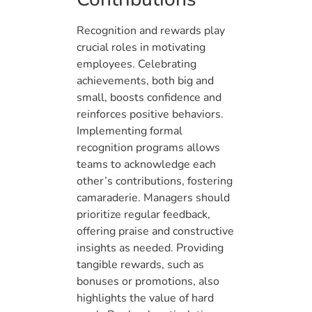
Recognition and rewards play
crucial roles in motivating
employees. Celebrating
achievements, both big and
small, boosts confidence and
reinforces positive behaviors.
Implementing formal
recognition programs allows
teams to acknowledge each
other’s contributions, fostering
camaraderie. Managers should
prioritize regular feedback,
offering praise and constructive
insights as needed. Providing
tangible rewards, such as
bonuses or promotions, also
highlights the value of hard