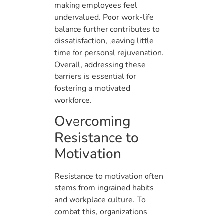
making employees feel
undervalued. Poor work-life
balance further contributes to
dissatisfaction, leaving little
time for personal rejuvenation.
Overall, addressing these
barriers is essential for
fostering a motivated
workforce.
Overcoming
Resistance to
Motivation
Resistance to motivation often
stems from ingrained habits
and workplace culture. To
combat this, organizations