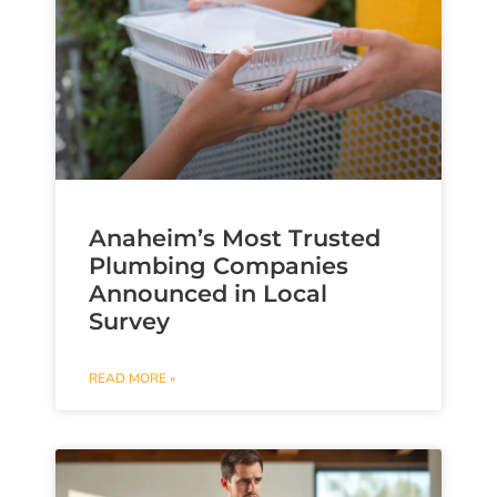
Anaheim’s Most Trusted
Plumbing Companies
Announced in Local
Survey
READ MORE »